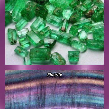
Fluorite