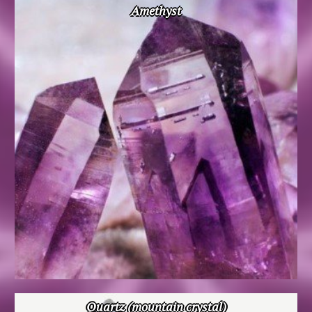
Amethyst
Quartz (mountain crystal)