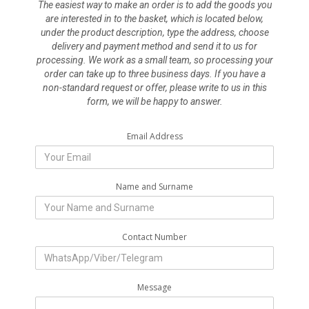
The easiest way to make an order is to add the goods you
are interested in to the basket, which is located below,
under the product description, type the address, choose
delivery and payment method and send it to us for
processing. We work as a small team, so processing your
order can take up to three business days. If you have a
non-standard request or offer, please write to us in this
form, we will be happy to answer.
Email Address
Name and Surname
Contact Number
Message