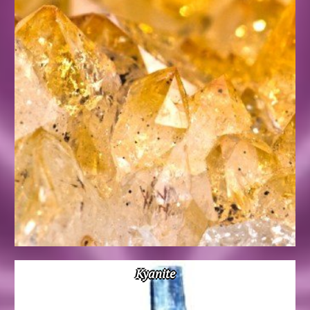
Kyanite