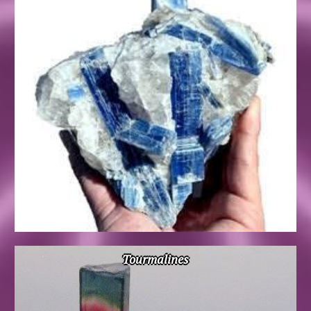
Tourmalines