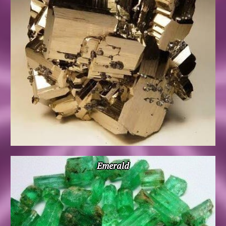
Emerald