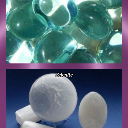
Selenite