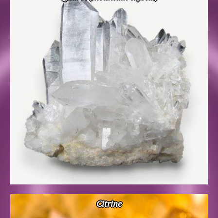
Citrine