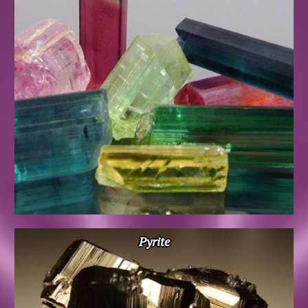
Pyrite