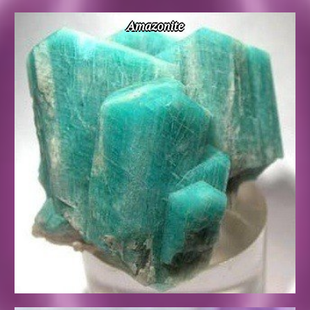
Amazonite