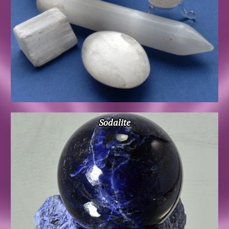
Sodalite