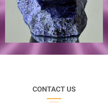
CONTACT US