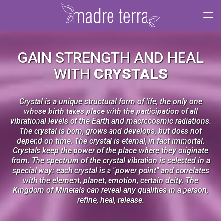
Tog
navi
GAIN STRENGTH AND HEAL
WITH
CRYSTALS
Crystal is a unique structural form of life, the only one
whose birth takes place with the participation of all
vibrational levels of the Earth and macrocosmic radiations.
The crystal is born, grows and develops, but does not
depend on time. The crystal is eternal, in fact immortal.
Crystals keep the power of the place where they originate
from. The spectrum of the crystal vibration is selected in a
special way: each crystal is a "power point" and correlates
with the element, planet, emotion, certain deity. The
Kingdom of Minerals can reveal any qualities in a person,
refine, heal, release.