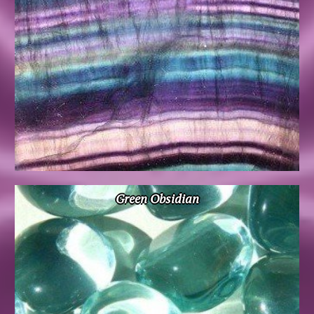
Green Obsidian