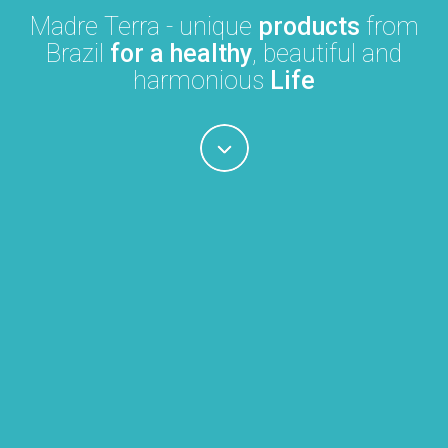
Madre Terra - unique
products
from
Brazil
for a healthy
, beautiful and
harmonious
Life