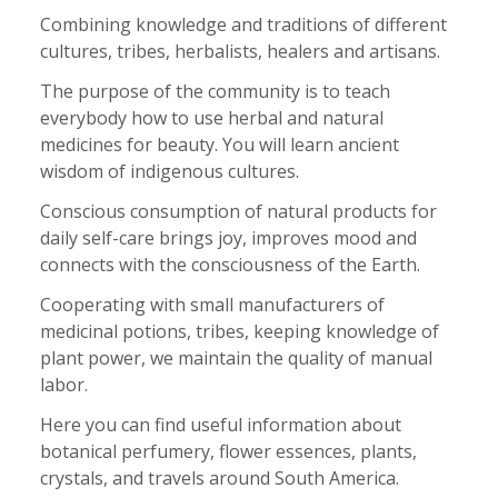
Combining knowledge and traditions of different
cultures, tribes, herbalists, healers and artisans.
The purpose of the community is to teach
everybody how to use herbal and natural
medicines for beauty. You will learn ancient
wisdom of indigenous cultures.
Conscious consumption of natural products for
daily self-care brings joy, improves mood and
connects with the consciousness of the Earth.
Cooperating with small manufacturers of
medicinal potions, tribes, keeping knowledge of
plant power, we maintain the quality of manual
labor.
Here you can find useful information about
botanical perfumery, flower essences, plants,
crystals, and travels around South America.