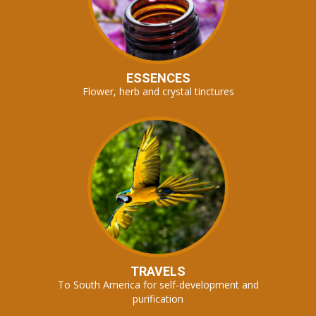
ESSENCES
Flower, herb and crystal tinctures
TRAVELS
To South America for self-development and
purification