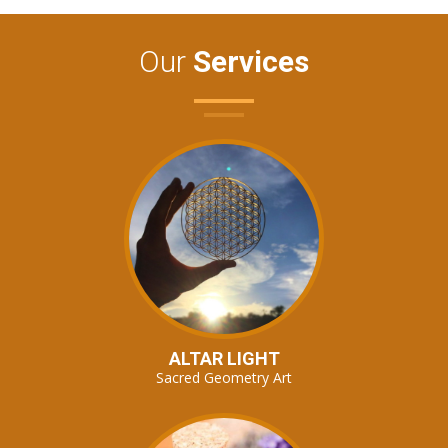
Our
Services
ALTAR LIGHT
Sacred Geometry Art