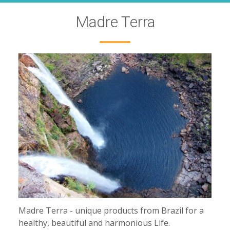
Madre Terra
Madre Terra - unique products from Brazil for a
healthy, beautiful and harmonious Life.