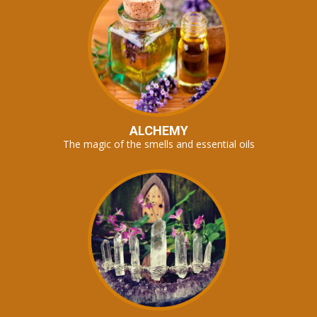
ALCHEMY
The magic of the smells and essential oils