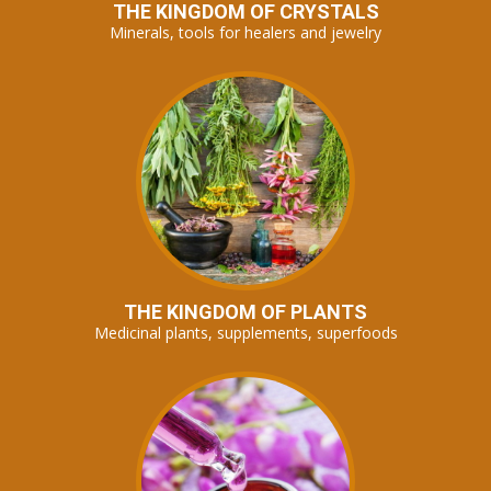
THE KINGDOM OF CRYSTALS
Minerals, tools for healers and jewelry
THE KINGDOM OF PLANTS
Medicinal plants, supplements, superfoods